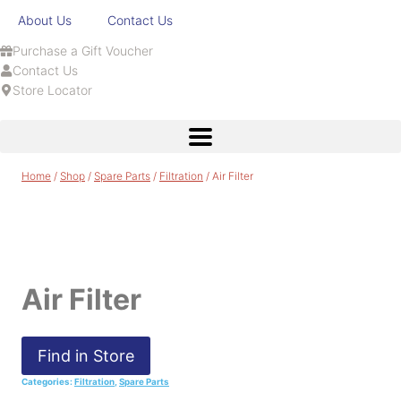
About Us
Contact Us
Purchase a Gift Voucher
Contact Us
Store Locator
Home
/
Shop
/
Spare Parts
/
Filtration
/
Air Filter
Air Filter
Find in Store
Categories:
Filtration
,
Spare Parts