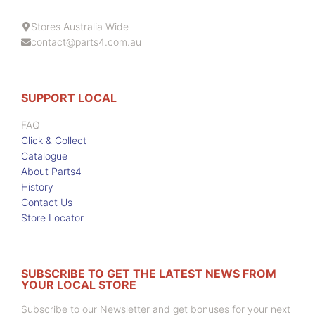
Stores Australia Wide
contact@parts4.com.au
SUPPORT LOCAL
FAQ
Click & Collect
Catalogue
About Parts4
History
Contact Us
Store Locator
SUBSCRIBE TO GET THE LATEST NEWS FROM
YOUR LOCAL STORE
Subscribe to our Newsletter and get bonuses for your next