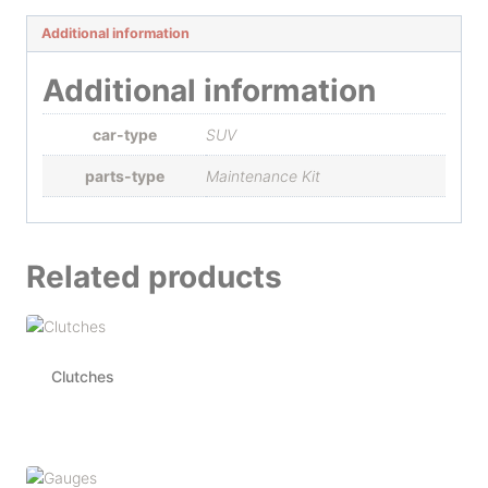
Additional information
Additional information
car-type
SUV
parts-type
Maintenance Kit
Related products
Clutches