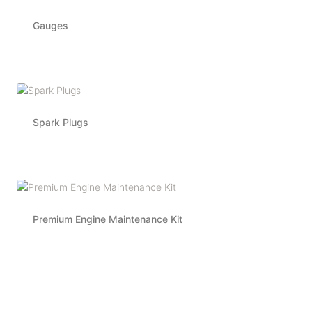
Gauges
Spark Plugs
Premium Engine Maintenance Kit